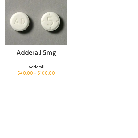
Adderall 5mg
Adderall
$
40.00
–
$
100.00