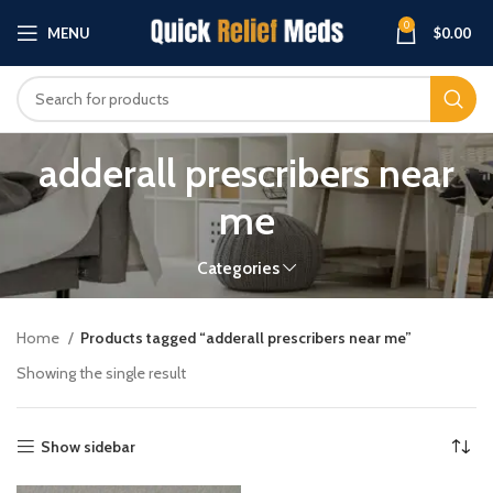
0
MENU
$
0.00
adderall prescribers near
me
Categories
Home
Products tagged “adderall prescribers near me”
Showing the single result
Show sidebar