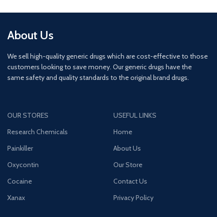
About Us
We sell high-quality generic drugs which are cost-effective to those
customers looking to save money. Our generic drugs have the
same safety and quality standards to the original brand drugs.
OUR STORES
USEFUL LINKS
Research Chemicals
Home
Painkiller
About Us
Oxycontin
Our Store
Cocaine
Contact Us
Xanax
Privacy Policy