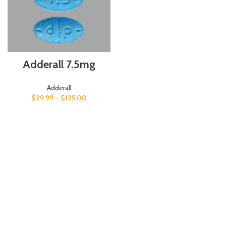
Adderall 7.5mg
Adderall
$
29.99
–
$
125.00