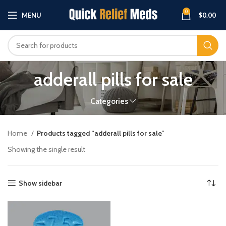
0
MENU
$
0.00
adderall pills for sale
Categories
Home
Products tagged “adderall pills for sale”
Showing the single result
Show sidebar