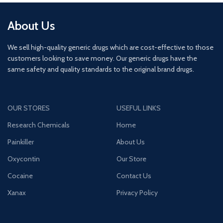
About Us
We sell high-quality generic drugs which are cost-effective to those
customers looking to save money. Our generic drugs have the
same safety and quality standards to the original brand drugs.
OUR STORES
USEFUL LINKS
Research Chemicals
Home
Painkiller
About Us
Oxycontin
Our Store
Cocaine
Contact Us
Xanax
Privacy Policy