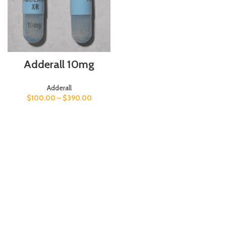
Adderall 10mg
Adderall
$
100.00
–
$
390.00