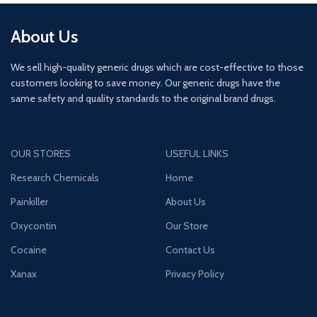
About Us
We sell high-quality generic drugs which are cost-effective to those
customers looking to save money. Our generic drugs have the
same safety and quality standards to the original brand drugs.
OUR STORES
USEFUL LINKS
Research Chemicals
Home
Painkiller
About Us
Oxycontin
Our Store
Cocaine
Contact Us
Xanax
Privacy Policy