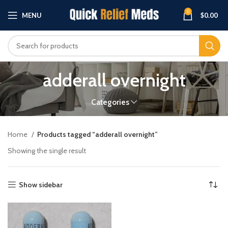
0
MENU
$
0.00
adderall overnight
Categories
Home
Products tagged “adderall overnight”
Showing the single result
Show sidebar