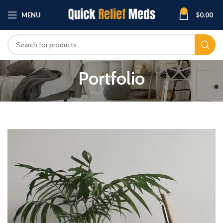
0
MENU
$
0.00
Portfolio