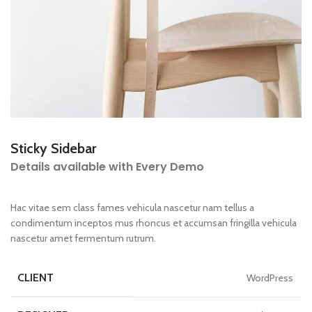
Sticky Sidebar
Details available with Every Demo
Hac vitae sem class fames vehicula nascetur nam tellus a
condimentum inceptos mus rhoncus et accumsan fringilla vehicula
nascetur amet fermentum rutrum.
CLIENT
WordPress