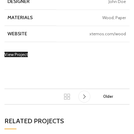
DESIGNER
John Doe
MATERIALS
Wood, Paper
WEBSITE
xtemos.com/wood
View Project
Older
RELATED PROJECTS