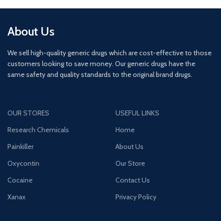
About Us
We sell high-quality generic drugs which are cost-effective to those
customers looking to save money. Our generic drugs have the
same safety and quality standards to the original brand drugs.
OUR STORES
USEFUL LINKS
Research Chemicals
Home
Painkiller
About Us
Oxycontin
Our Store
Cocaine
Contact Us
Xanax
Privacy Policy