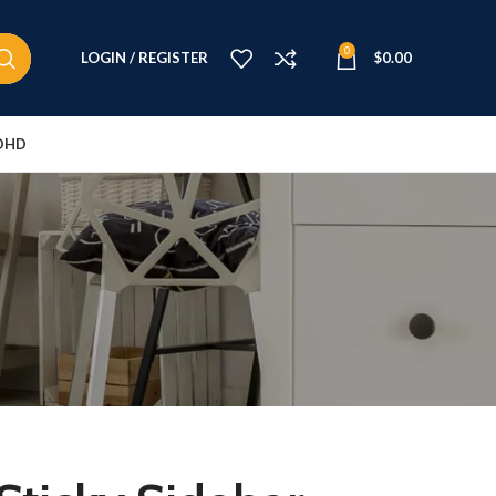
0
LOGIN / REGISTER
$
0.00
DHD