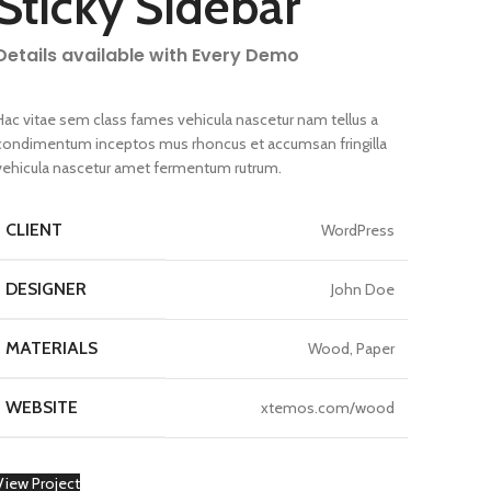
Sticky Sidebar
Details available with Every Demo
Hac vitae sem class fames vehicula nascetur nam tellus a
condimentum inceptos mus rhoncus et accumsan fringilla
vehicula nascetur amet fermentum rutrum.
CLIENT
WordPress
DESIGNER
John Doe
MATERIALS
Wood, Paper
WEBSITE
xtemos.com/wood
View Project