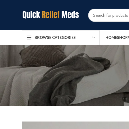
HOME
SHOP
BROWSE CATEGORIES