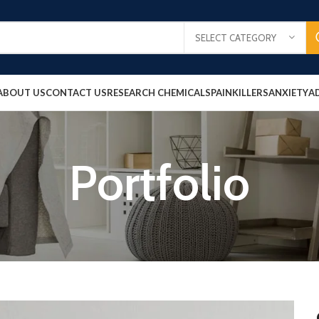
SELECT CATEGORY
ABOUT US
CONTACT US
RESEARCH CHEMICALS
PAINKILLERS
ANXIETY
A
Portfolio